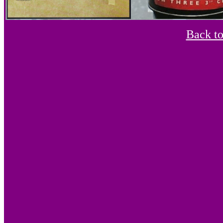
Back t