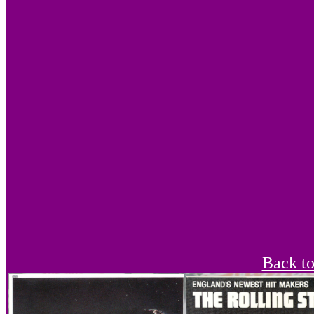
Back t