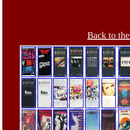
Back to th