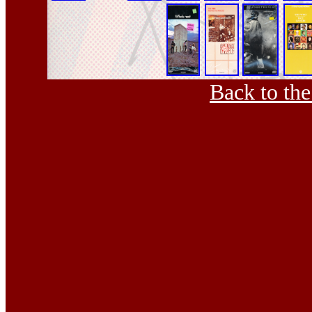
Back to th